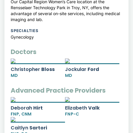
Our Capital Region Women’s Care location at the
Rensselaer Technology Park in Troy, NY, offers the
advantage of several on-site services, including medical
imaging and lab.
SPECIALTIES
Gynecology
Doctors
Christopher
Bloss
Jockular
Ford
MD
MD
Advanced Practice Providers
Deborah
Hirt
Elizabeth
Valk
FNP,
CNM
FNP-C
Caitlyn
Sartori