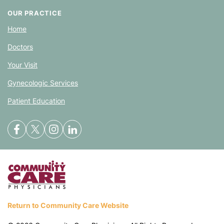
OUR PRACTICE
Home
Doctors
Your Visit
Gynecologic Services
Patient Education
Return to Community Care Website