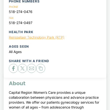
PHONE NUMBERS
PHONE
518-274-0476
FAX
518-274-0497
HEALTH PARK
Rensselaer Technology Park (RTP)
AGES SEEN
All Ages
SHARE WITH A FRIEND
About
Capital Region Women’s Care provides a unique
collaboration between physicians and advance practice
providers. We offer our patients gynecology services for
women of all ages – from adolescence through