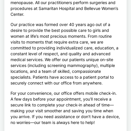
menopause. All our practitioners perform surgeries and
procedures at Samaritan Hospital and Bellevue Women’s
Center.
Our practice was formed over 40 years ago out of a
desire to provide the best possible care to girls and
women at life’s most precious moments. From routine
visits to moments that require extra care, we are
committed to providing individualized care, education, a
constant level of respect, and quality and advanced
medical services. We offer our patients unique on-site
services (including screening mammography), multiple
locations, and a team of skilled, compassionate
specialists. Patients have access to a patient portal to
securely connect with our office from anywhere.
For your convenience, our office offers mobile check-in.
A few days before your appointment, you’ll receive a
secure link to complete your check-in ahead of time—
making your visit smoother and saving you time when
you arrive. If you need assistance or don’t have a device,
no worries—our team is always here to help!