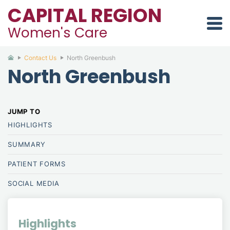
CAPITAL REGION
Women's Care
Contact Us
North Greenbush
North Greenbush
HIGHLIGHTS
SUMMARY
PATIENT
FORMS
SOCIAL MEDIA
Highlights