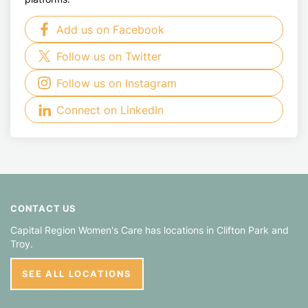
Add us on Facebook
Follow us on Twitter
Follow us on Instagram
Connect on LinkedIn
CONTACT US
Capital Region Women's Care has locations in
Clifton Park
Troy
SEE ALL LOCATIONS