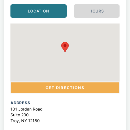
LOCATION
HOURS
GET DIRECTIONS
ADDRESS
101 Jordan Road
Suite 200
Troy,
NY
12180