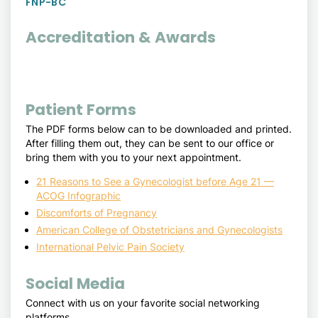
FNP-BC
Accreditation & Awards
Patient Forms
The PDF forms below can to be downloaded and printed.
After filling them out, they can be sent to our office or
bring them with you to your next appointment.
21 Reasons to See a Gynecologist before Age 21 —
ACOG Infographic
Discomforts of Pregnancy
American College of Obstetricians and Gynecologists
International Pelvic Pain Society
Social Media
Connect with us on your favorite social networking
platforms.